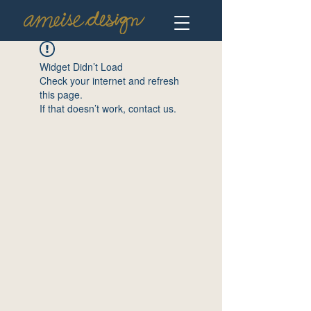
Widget Didn’t Load
Check your internet and refresh
this page.
If that doesn’t work, contact us.