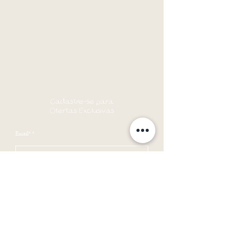
Cadastre-se para
Ofertas Exclusivas
Email*
Enviar
Horario de Atendimento: